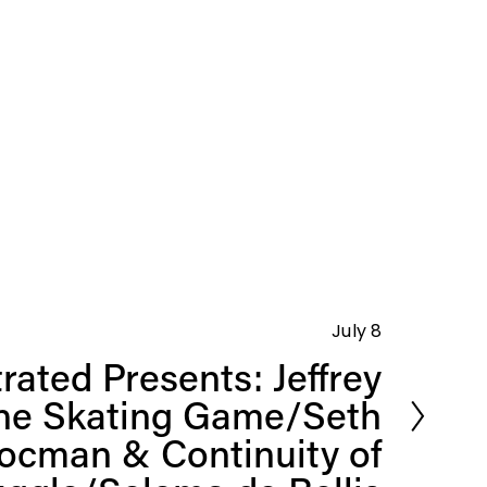
July 8
rated Presents: Jeffrey
ine Skating Game/Seth
ocman & Continuity of