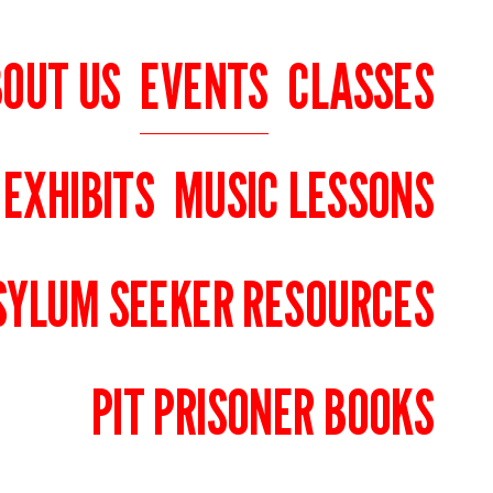
OUT US
EVENTS
CLASSES
 EXHIBITS
MUSIC LESSONS
SYLUM SEEKER RESOURCES
PIT PRISONER BOOKS