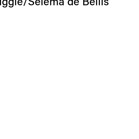
uggle/Selema de Bellis