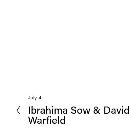
July 4
P
Ibrahima Sow & David
r
e
Warfield
v