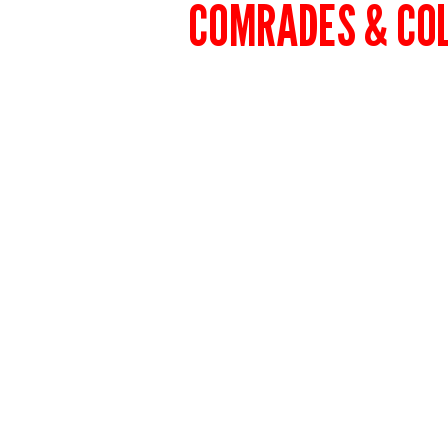
COMRADES & CO