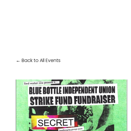
Back to All Events