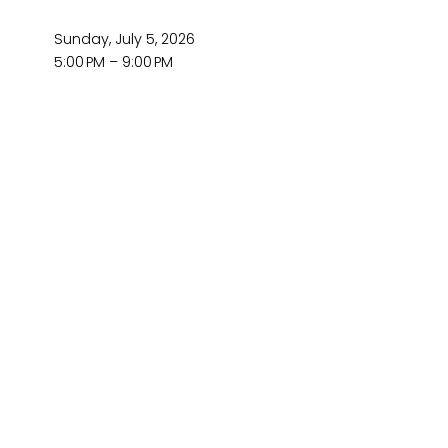
Sunday, July 5, 2026
5:00 PM
9:00 PM