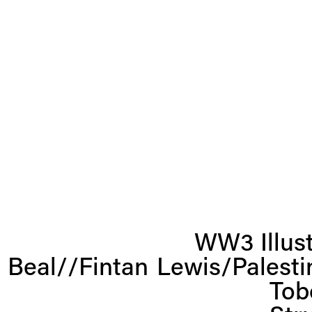
N
WW3 Illust
e
x
 Beal//Fintan
Lewis/Palest
t
Tob