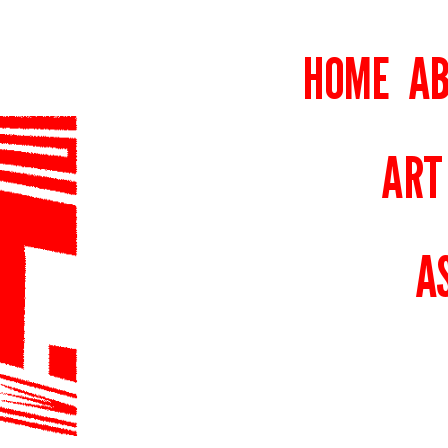
HOME
AB
ART
A