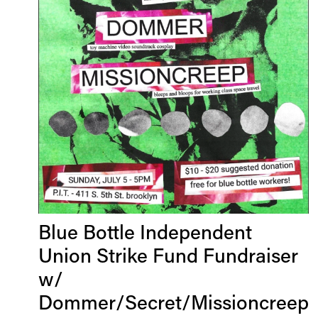
Blue Bottle Independent
Union Strike Fund Fundraiser
w/
Dommer/Secret/Missioncreep