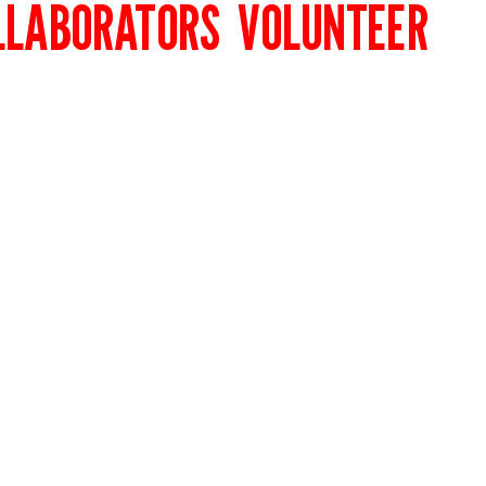
LLABORATORS
VOLUNTEER